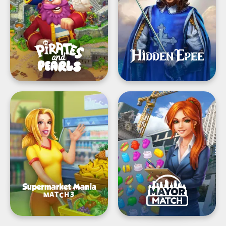
build
Game
&
design
Supermarket
Mayor
Mania®
Match:
-
Big
Match
City
3:
Builder
Shopping
Adventure
Frenzy