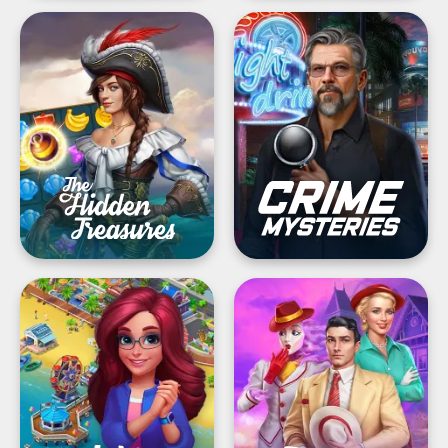
The
Crime
Hidden
Mysteries®
Treasures:
Hidden
Find
Murder
journey
notes
&
objects
Match
Twilight
Town
Land:
Makeover®・
Hidden
My
Objects
Match
3