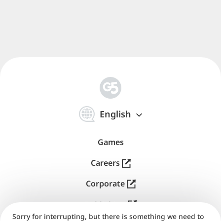
iOS devices, are mobile gaming favorites for good
reasons. They're easy and accessible to all ages and
ideal for short gaming breaks and commutes.
Online
social features
, like competing with friends and
tackling challenges together, add to the fun.
The iPad enhances the experience with responsive
touch controls and large, high-quality displays. The
App Store offers a variety of Match-3 games for
简
everyone, so you're sure to find the perfect brain
体
English
中
teaser adventure that'll be just right for you.
文
Games
Gameplay Mechanics
Careers
Corporate
The best G5 match three games all share common
features: combos, obstacles, tools, collections, and
Publishing
special events.
Sorry for interrupting, but there is something we need to