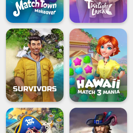
Survivors:
Hawaii
the
Match-
Quest®
3
Mania®:
Design
Pirates
Hidden
&
Epee
Pearls®:
—
Match,
Mystery