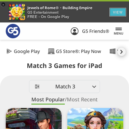
+
Jewels of Rome®・Building Empire
G5 Entertainment
VIEW
FREE - On Google Play
G5 Friends®
MENU
Google Play
G5 Store®: Play Now
Wind
Match 3 Games for iPad
Best
Match
Match 3
Three
games
Most Popular
/
Most Recent
for
Sherlock・
Jewels
iPad
Hidden
of
Object・
Rome®・
Match
Building