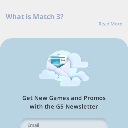
Load
Next
What is Match 3?
Page
Read More
Match-3 games
rank among the top most popular
f2p mobile apps because they're fun and simple,
offer
entertaining storylines
and mini-games, and
work both offline and online for tablet devices like
Apple iPad and others. These casual video game
puzzles task players with creating combinations of
same-colored tiles, often referred to as jewels or
gems, to earn points and beat level objectives. The
most basic combination requires players to match
three tiles vertically or horizontally, giving rise to the
Get New Games and Promos
"Match 3" genre.
with the G5 Newsletter
These free games are a hit on mobile devices, and the
most popular titles feature a version both for phones
Your
and tablets. You've probably seen people playing
Email