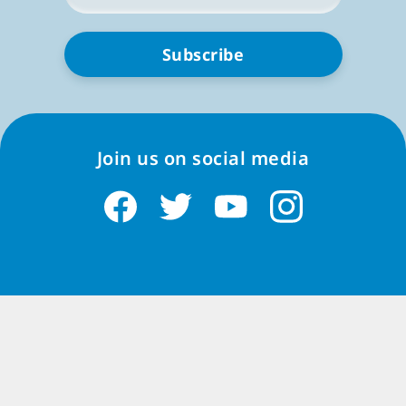
*
them in public places like trains or restaurants.
The best thing about Match-3 games is their
flexibility. You can play offline for just a few minutes
to solve a
couple of puzzles
during your coffee break,
or you can dive into longer sessions for more
challenges and rewards in all sorts of special events
where you can play with others online, making it even
Join us on social media
more fun.
In a nutshell, Match 3 games are a simple recipe for
enjoyment. They're quick to learn, don't take up
much time, and offer a satisfying and colorful
experience filled with exciting challenges.
Popularity of Match-3 on iPad iOS
Match-3 games, including those for iPad and other