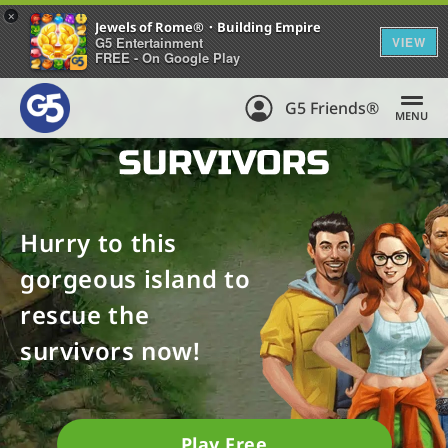
+
Jewels of Rome®・Building Empire
G5 Entertainment
VIEW
FREE - On Google Play
G5 Friends®
MENU
Hurry to this
gorgeous island to
rescue the
survivors now!
Play Free