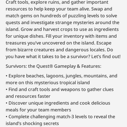
Craft tools, explore ruins, and gather important
resources to help keep your team alive. Swap and
match gems on hundreds of puzzling levels to solve
quests and investigate strange mysteries around the
island. Grow and harvest crops to use as ingredients
for unique dishes. Fill your inventory with items and
treasures you’ve uncovered on the island. Escape
from bizarre creatures and dangerous locales. Do
you have what it takes to be a survivor? Let’s find out!
Survivors: the Quest® Gameplay & Features:
Explore beaches, lagoons, jungles, mountains, and
more on this mysterious tropical island
Find and craft tools and weapons to gather clues
and resources faster
Discover unique ingredients and cook delicious
meals for your team members
Complete challenging match-3 levels to reveal the
island’s shocking secrets