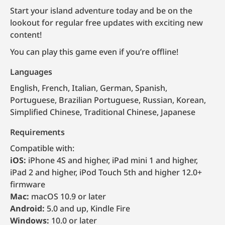
Start your island adventure today and be on the
lookout for regular free updates with exciting new
content!
You can play this game even if you’re offline!
Languages
English, French, Italian, German, Spanish,
Portuguese, Brazilian Portuguese, Russian, Korean,
Simplified Chinese, Traditional Chinese, Japanese
Requirements
Compatible with:
iOS:
iPhone 4S and higher, iPad mini 1 and higher,
iPad 2 and higher, iPod Touch 5th and higher 12.0+
firmware
Mac:
macOS 10.9 or later
Android:
5.0 and up, Kindle Fire
Windows:
10.0 or later