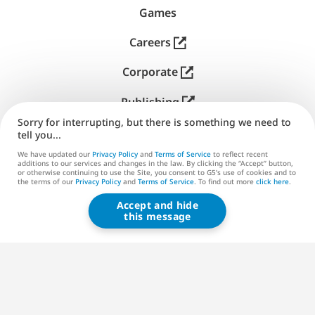
Games
Careers
Corporate
Publishing
Sorry for interrupting, but there is something we need to
Support
tell you...
We have updated our
Privacy Policy
and
Terms of Service
to reflect recent
Contact us
additions to our services and changes in the law. By clicking the “Accept” button,
or otherwise continuing to use the Site, you consent to G5’s use of cookies and to
the terms of our
Privacy Policy
and
Terms of Service
. To find out more
click here
.
Accept and hide
G5 ENTERTAINMENT ®
this message
© 2026 G5 Entertainment AB
Terms of Service
Privacy Policy
G5 Store Terms of Service