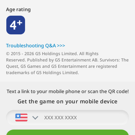
Age rating
4+
Troubleshooting Q&A >>>
© 2015 - 2026 G5 Holdings Limited.
All Rights
Reserved.
Published by G5 Entertainment AB. Survivors: The
Quest, G5 Games and G5 Entertainment are registered
trademarks of G5 Holdings Limited.
Text a link to your mobile phone or scan the QR code!
Get the game on your mobile device