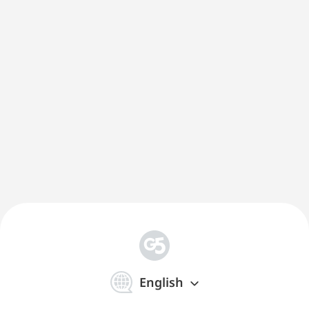
简
体
English
中
文