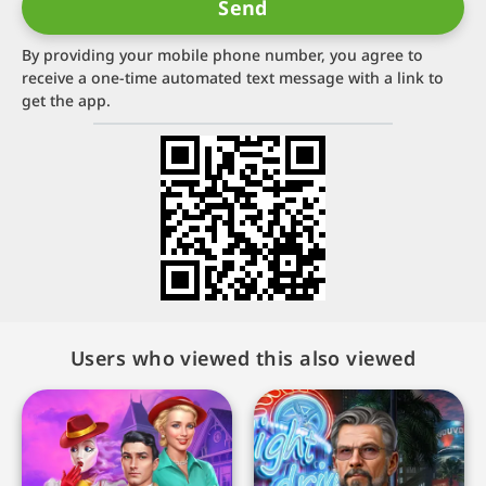
By providing your mobile phone number, you agree to
receive a one-time automated text message with a link to
get the app.
Users who viewed this also viewed