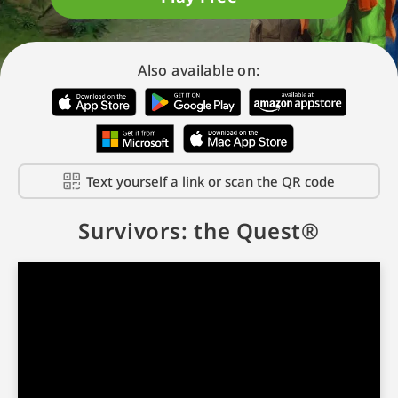
Also available on:
Text yourself a link or scan the QR code
Survivors: the Quest®