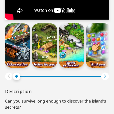
Description
Can you survive long enough to discover the island’s
secrets?