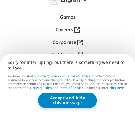
中
online, ensuring no effort is lost. This scheme is ideal
文
for playing in areas with unstable internet
Games
connections, like on planes or long-distance trains.
That's right! G5 games adapt to your lifestyle to let
Careers
you play for free anytime you have some free time.
Corporate
Try something new
Publishing
Sorry for interrupting, but there is something we need to
Our highest-rated free PC games are continuously
Support
tell you...
enhanced. Expect regular updates featuring new
We have updated our
Privacy Policy
and
Terms of Service
to reflect recent
Contact us
stories, characters, content, and challenges, all for
additions to our services and changes in the law. By clicking the “Accept” button,
or otherwise continuing to use the Site, you consent to G5’s use of cookies and to
continuous free fun! On top of that, get ready to
the terms of our
Privacy Policy
and
Terms of Service
. To find out more
click here
.
tackle special time-limited events in all our games
Accept and hide
G5 ENTERTAINMENT ®
with unique once-in-a-lifetime prizes for the most
this message
© 2026 G5 Entertainment AB
diligent active players.
Terms of Service
Privacy Policy
Play on your own or join friends
G5 Store Terms of Service