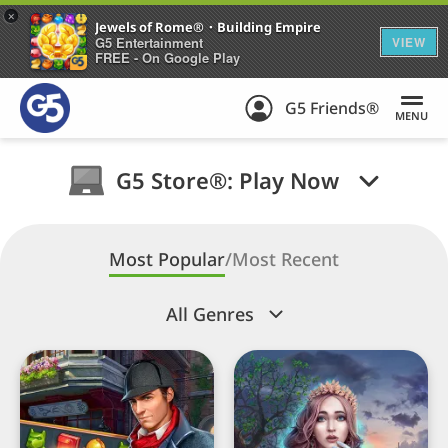
+
Jewels of Rome®・Building Empire
G5 Entertainment
VIEW
FREE - On Google Play
G5 Friends®
MENU
G5 Store®: Play Now
Most Popular
/
Most Recent
All Genres