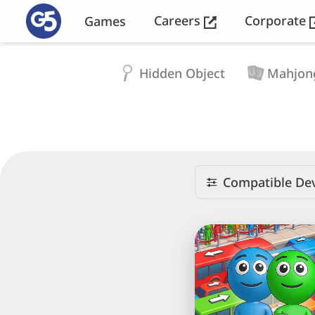
Careers
Corporate
Games
Hidden Object
Mahjon
Compatible Dev
Crowd
Express