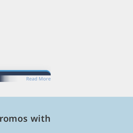
Read More
romos with