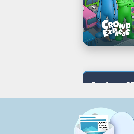
Explore G
Discover puzzle ga
Related Categori
All Games