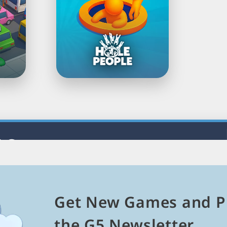
Load
Next
Page
5 Games
mes and explore related genres, themes, and platforms.
es
Get New Games and P
Puzzle Games
Match 3 Games
Mahjong Games
the G5 Newsletter