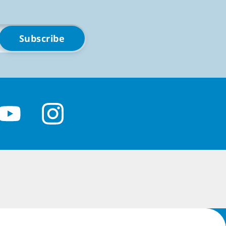
blet, online or off.