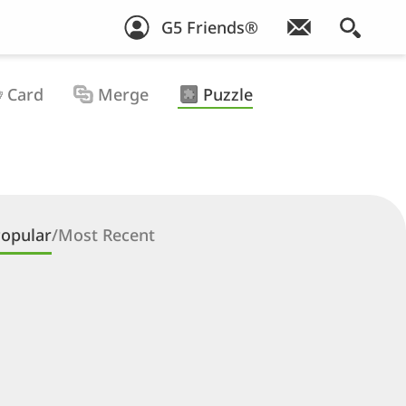
G5 Friends®
Card
Merge
Puzzle
opular
/
Most Recent