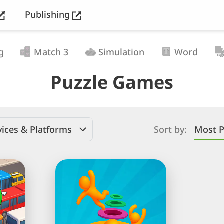
Publishing
g
Match 3
Simulation
Word
Puzzle Games
ices & Platforms
Sort by:
Most P
Hole
People