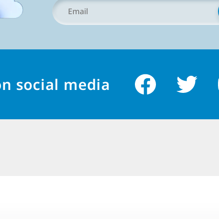
Your
Email
*
on social media
简
体