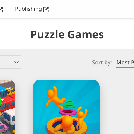
Publishing
Puzzle Games
Sort by:
Most P
Hole
People