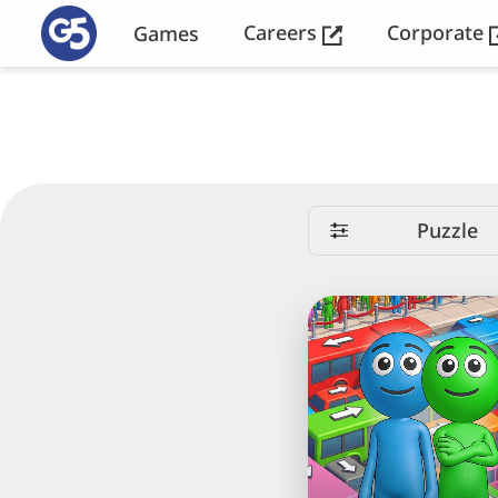
Careers
Corporate
Games
Puzzle
Crowd
Express