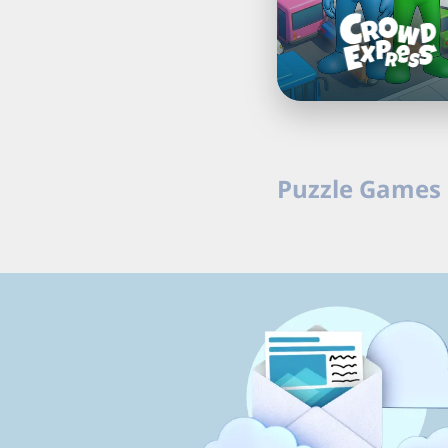
Puzzle Games 
Download free puzzle g
casual games online o