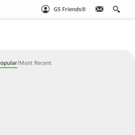
G5 Friends®
opular
/
Most Recent