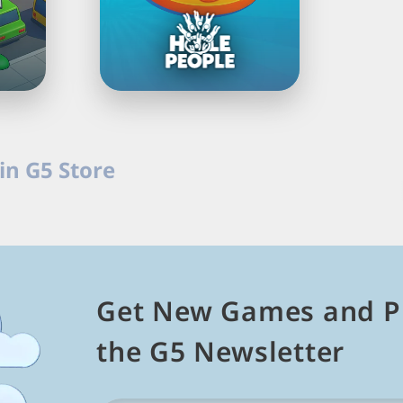
Load
Next
in G5 Store
Page
ames in G5 Store. Solve brain teasers, complete levels, unl
n PC.
Get New Games and P
the G5 Newsletter