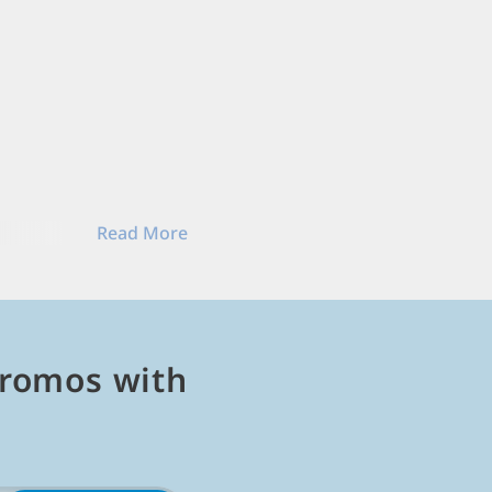
Read More
ock stories, and play
Read Less
romos with