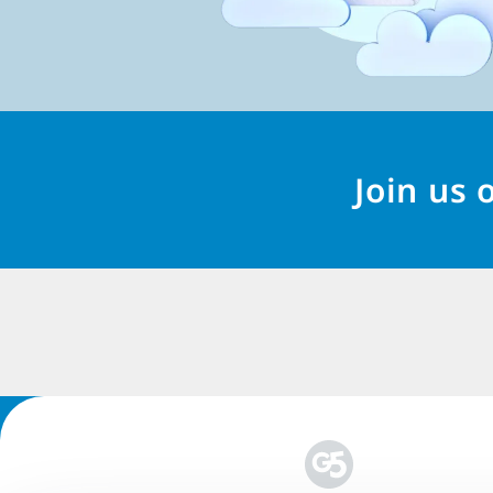
Join us 