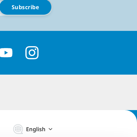
English