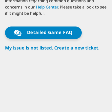
information regarding common questions and
concerns in our
Help Center
. Please take a look to see
if it might be helpful.
Detailed Game FAQ
My issue is not listed. Create a new ticket.