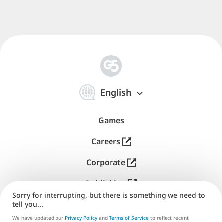
简
体
English
中
文
Games
Careers
Corporate
Publishing
Sorry for interrupting, but there is something we need to
Support
tell you...
We have updated our
Privacy Policy
and
Terms of Service
to reflect recent