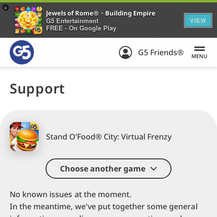
+
Jewels of Rome®・Building Empire
G5 Entertainment
VIEW
FREE - On Google Play
G5 Friends®
MENU
Support
Stand O’Food® City: Virtual Frenzy
Choose another game
No known issues at the moment.
In the meantime, we've put together some general