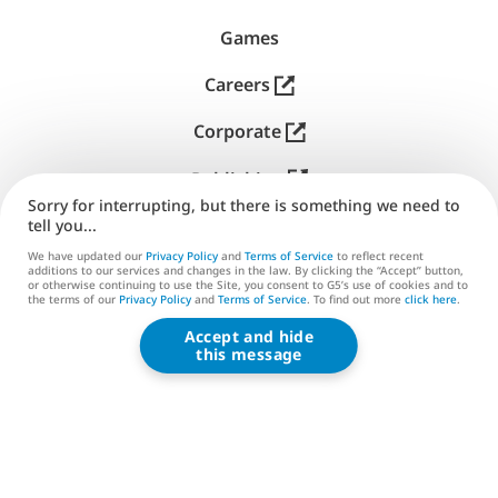
文
Read Less
Games
Careers
Corporate
Publishing
Sorry for interrupting, but there is something we need to
Support
tell you...
We have updated our
Privacy Policy
and
Terms of Service
to reflect recent
Contact us
additions to our services and changes in the law. By clicking the “Accept” button,
or otherwise continuing to use the Site, you consent to G5’s use of cookies and to
the terms of our
Privacy Policy
and
Terms of Service
. To find out more
click here
.
Accept and hide
G5 ENTERTAINMENT ®
this message
© 2026 G5 Entertainment AB
Terms of Service
Privacy Policy
G5 Store Terms of Service