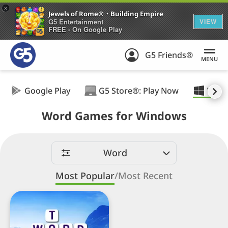
+
Jewels of Rome®・Building Empire
G5 Entertainment
VIEW
FREE - On Google Play
G5 Friends®
MENU
Google Play
G5 Store®: Play Now
Wind
Word Games for Windows
Word
Most Popular
/
Most Recent
Wordplay:
Search
Word
Puzzle™