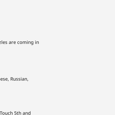
zles are coming in
 Touch 5th and