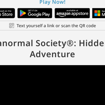
Play Now!
Text yourself a link or scan the QR code
anormal Society®: Hidde
Adventure