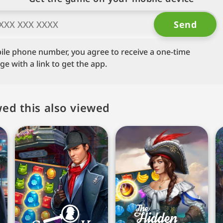
ile phone number, you agree to receive a one-time
 with a link to get the app.
ed this also viewed