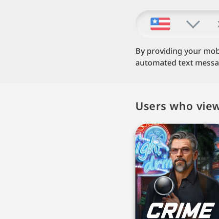
By providing your mob
automated text message
Users who view