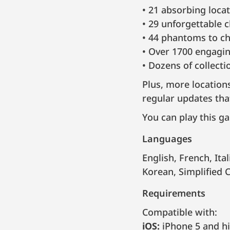
21 absorbing locat
29 unforgettable 
44 phantoms to ch
Over 1700 engaging
Dozens of collect
Plus, more location
regular updates tha
You can play this ga
Languages
English, French, Italian, German, Spanish, Portuguese, Brazilian Portuguese, Russian,
Korean, Simplified 
Requirements
Compatible with:
iOS:
iPhone 5 and hi