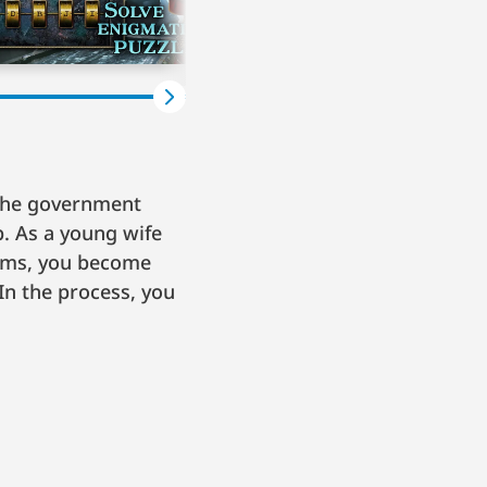
 The government
p. As a young wife
toms, you become
In the process, you