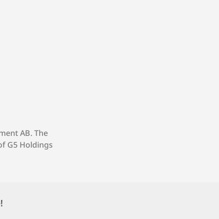
nment AB. The
of G5 Holdings
!