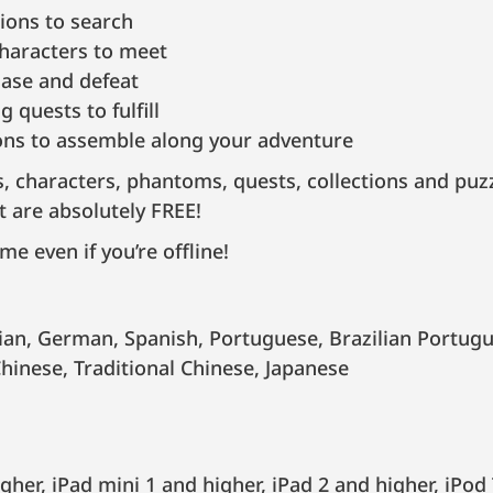
ions to search
characters to meet
ase and defeat
 quests to fulfill
ions to assemble along your adventure
s, characters, phantoms, quests, collections and puz
t are absolutely FREE!
me even if you’re offline!
Chinese, Traditional Chinese, Japanese
gher, iPad mini 1 and higher, iPad 2 and higher, iPod