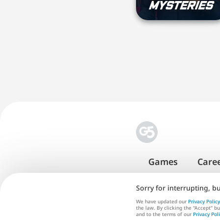
Games
Care
Sorry for interrupting, b
We have updated our
Privacy Policy
the law. By clicking the “Accept” b
Te
and to the terms of our
Privacy Pol