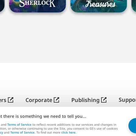
简
体
中
Suppo
ers
Corporate
Publishing
文
ut there is something we need to tell you...
G5 ENTERTAINMENT ®
© 2026 G5 Entertainment AB
and
Terms of Service
to reflect recent additions to our services and changes in
utton, or otherwise continuing to use the Site, you consent to G5’s use of cookies
rms of Service
Privacy Policy
G5 Store Terms of Serv
icy
and
Terms of Service
. To find out more
click here
.