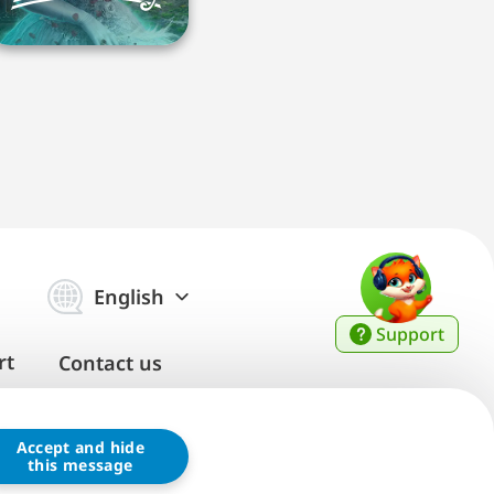
English
Support
rt
Contact us
Accept and hide
this message
ice