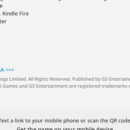
e
 Kindle Fire
ter
&A >>>
ings Limited.
All Rights Reserved.
Published by G5 Entertai
5 Games and G5 Entertainment are registered trademarks 
Text a link to your mobile phone or scan the QR code
Get the game on your mobile device