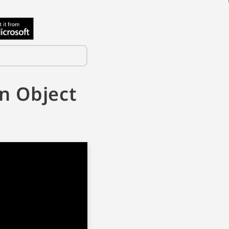
n Object