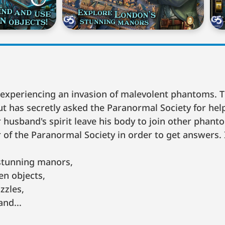
s experiencing an invasion of malevolent phantoms.
 but has secretly asked the Paranormal Society for hel
husband's spirit leave his body to join other phan
f the Paranormal Society in order to get answers. 
stunning manors,
n objects,
zzles,
and...