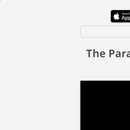
The Par