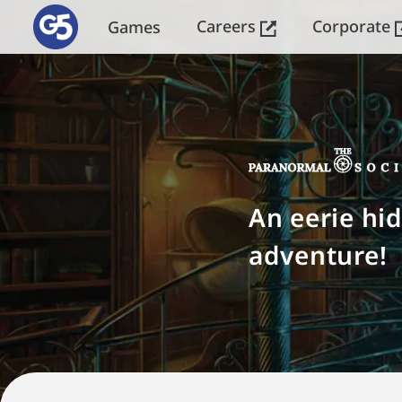
Careers
Corporate
Games
An eerie hi
adventure!