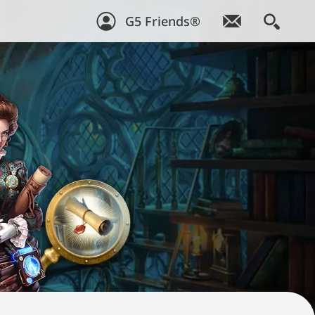
G5 Friends®