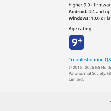
higher 9.0+ firmwar
Android:
4.4 and up,
Windows:
10.0 or la
Age rating
9+
Troubleshooting Q
© 2016 - 2026 G5 Hold
Paranormal Society, G
Limited.