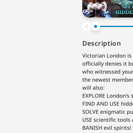
Description
Victorian London i
officially denies it
who witnessed your 
the newest member o
will also:
EXPLORE London's 
FIND AND USE hidde
SOLVE enigmatic pu
USE scientific tools 
BANISH evil spirits!