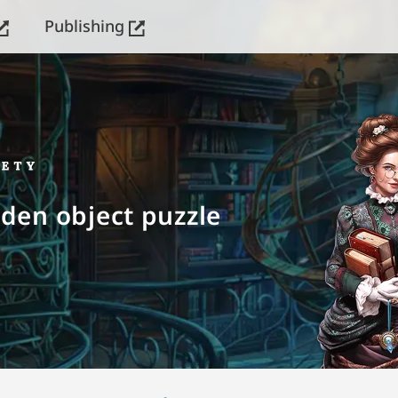
Publishing
dden object puzzle